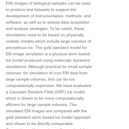
EM) images of biological samples can be used
to produce test datasets to support the
development of instrumentation, methods, and
software, as well as to assess data acquisition
and analysis strategies. To be useful, these
simulations need to be based on physically
realistic models which include large volumes of
amorphous ice. The gold standard model for
EM image simulation is a physical atom-based
ice model produced using molecular dynamics
simulations. Although practical for small sample
volumes; for simulation of cryo-EM data from
large sample volumes, this can be too
computationally expensive. We have evaluated
a Gaussian Random Field (GRF) ice model
which is shown to be more computationally
efficient for large sample volumes. The
simulated EM images are compared with the
gold standard atom-based ice model approach
and shown to be directly comparable.