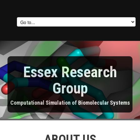
Essex Research
Group
Computational Simulation of Biomolecular Systems
ABOUT US