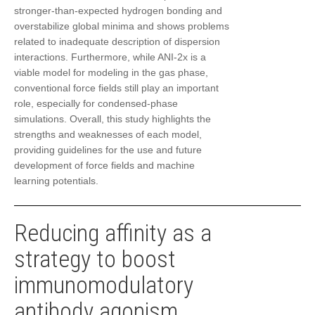
stronger-than-expected hydrogen bonding and
overstabilize global minima and shows problems
related to inadequate description of dispersion
interactions. Furthermore, while ANI-2x is a
viable model for modeling in the gas phase,
conventional force fields still play an important
role, especially for condensed-phase
simulations. Overall, this study highlights the
strengths and weaknesses of each model,
providing guidelines for the use and future
development of force fields and machine
learning potentials.
Reducing affinity as a
strategy to boost
immunomodulatory
antibody agonism