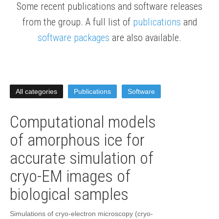
Some recent publications and software releases
from the group. A full list of
publications
and
software packages
are also available.
All categories
Publications
Software
Computational models
of amorphous ice for
accurate simulation of
cryo-EM images of
biological samples
Simulations of cryo-electron microscopy (cryo-