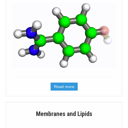
Read more
Membranes and Lipids