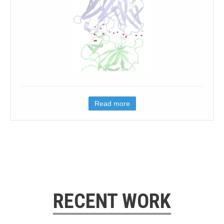
Read more
RECENT WORK