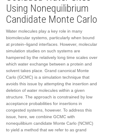
Using Nonequilibrium
Candidate Monte Carlo
Water molecules play a key role in many
biomolecular systems, particularly when bound
at protein–ligand interfaces. However, molecular
simulation studies on such systems are
hampered by the relatively long time scales over
which water exchange between a protein and
solvent takes place. Grand canonical Monte
Carlo (GCMC) is a simulation technique that
avoids this issue by attempting the insertion and
deletion of water molecules within a given
structure. The approach is constrained by low
acceptance probabilities for insertions in
congested systems, however. To address this
issue, here, we combine GCMC with
nonequilibium candidate Monte Carlo (NCMC)
to yield a method that we refer to as grand