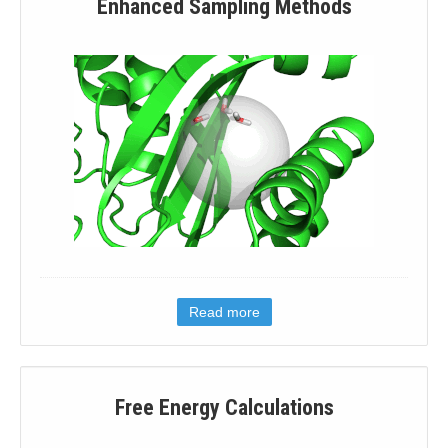
Enhanced Sampling Methods
Read more
Free Energy Calculations